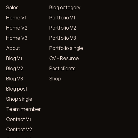
Sales
Blog category
Home V1
Portfolio V1
Home V2
Portfolio V2
Home V3
Portfolio V3
About
Portfolio single
Blog V1
CV - Resume
Blog V2
Past clients
Blog V3
Shop
Blog post
Shop single
Team member
Contact V1
Contact V2